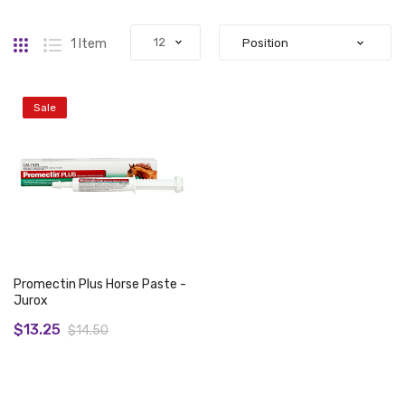
Grid
List
1
Item
Sale
Promectin Plus Horse Paste -
Jurox
$13.25
$14.50