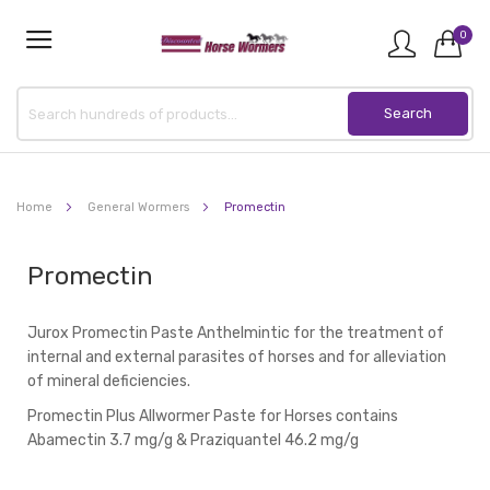
0
Home
General Wormers
Promectin
Promectin
Jurox Promectin Paste Anthelmintic for the treatment of
internal and external parasites of horses and for alleviation
of mineral deficiencies.
Promectin Plus Allwormer Paste for Horses contains
Abamectin 3.7 mg/g & Praziquantel 46.2 mg/g