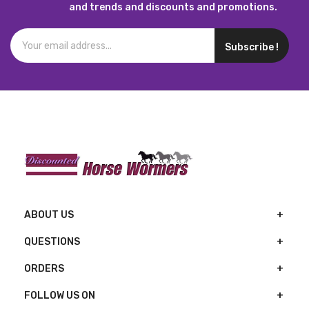
and trends and discounts and promotions.
Subscribe !
ABOUT US
QUESTIONS
ORDERS
FOLLOW US ON