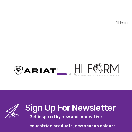
Out of stock
1
Item
Sign Up For Newsletter
Get inspired by new and innovative
equestrian products, new season colours