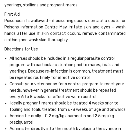
yearlings, stallions and pregnant mares
First Aid
Poisonous if swallowed - if poisoning occurs contact a doctor or
Poisons Information Centre May irritate skin and eyes – wash
hands after use If skin contact occurs, remove contaminated
clothing and wash skin thoroughly
Directions for Use
All horses should be included in a regular parasite control
program with particular attention paid to mares, foals and
yearlings. Because re-infection is common, treatment must
be repeated routinely for effective control
Consult your veterinarian for a control program to meet your
needs, however in general treatment should be repeated
every 6 to 8 weeks for effective worm control
Ideally pregnant mares should be treated 4 weeks prior to
foaling and foals treated from 6-8 weeks of age and onwards
Administer orally - 0.2 mg/kg abamectin and 2.5 mg/kg
praziquantel
Administer directly into the mouth by placing the syringe in