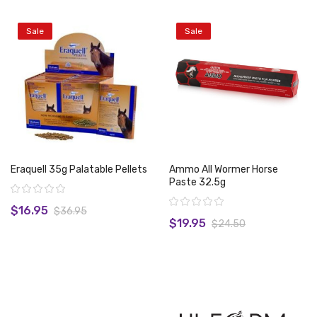
Sale
Sale
Eraquell 35g Palatable Pellets
Ammo All Wormer Horse
Paste 32.5g
Rating:
Rating:
$16.95
$36.95
$19.95
$24.50
View product
View product