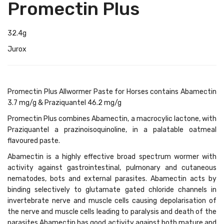
Promectin Plus
32.4g
Jurox
Promectin Plus Allwormer Paste for Horses contains Abamectin
3.7 mg/g & Praziquantel 46.2 mg/g
Promectin Plus combines Abamectin, a macrocylic lactone, with
Praziquantel a prazinoisoquinoline, in a palatable oatmeal
flavoured paste.
Abamectin is a highly effective broad spectrum wormer with
activity against gastrointestinal, pulmonary and cutaneous
nematodes, bots and external parasites. Abamectin acts by
binding selectively to glutamate gated chloride channels in
invertebrate nerve and muscle cells causing depolarisation of
the nerve and muscle cells leading to paralysis and death of the
parasites Abamectin has good activity against both mature and