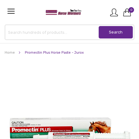
0
Home
Promectin Plus Horse Paste - Jurox
Skip
to
the
end
of
the
images
gallery