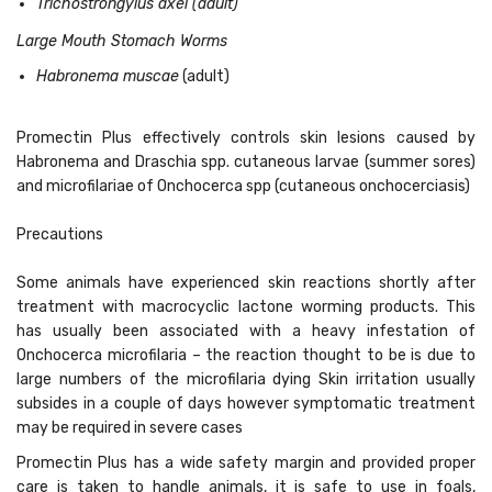
Trichostrongylus axei (adult)
Large Mouth Stomach Worms
Habronema muscae
(adult)
Promectin Plus effectively controls skin lesions caused by
Habronema and Draschia spp. cutaneous larvae (summer sores)
and microfilariae of Onchocerca spp (cutaneous onchocerciasis)
Precautions
Some animals have experienced skin reactions shortly after
treatment with macrocyclic lactone worming products. This
has usually been associated with a heavy infestation of
Onchocerca microfilaria – the reaction thought to be is due to
large numbers of the microfilaria dying Skin irritation usually
subsides in a couple of days however symptomatic treatment
may be required in severe cases
Promectin Plus has a wide safety margin and provided proper
care is taken to handle animals,
it is safe to use in foals,