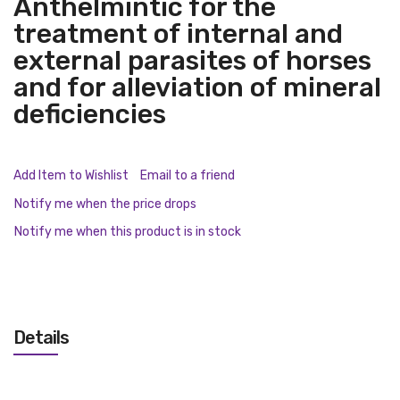
Anthelmintic for the
treatment of internal and
external parasites of horses
and for alleviation of mineral
deficiencies
Add Item to Wishlist
Email to a friend
Notify me when the price drops
Notify me when this product is in stock
Details