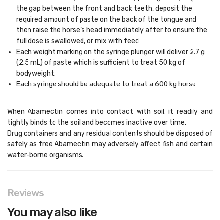
the gap between the front and back teeth, deposit the
required amount of paste on the back of the tongue and
then raise the horse’s head immediately after to ensure the
full dose is swallowed, or mix with feed
Each weight marking on the syringe plunger will deliver 2.7 g
(2.5 mL) of paste which is sufficient to treat 50 kg of
bodyweight.
Each syringe should be adequate to treat a 600 kg horse
When Abamectin comes into contact with soil, it readily and
tightly binds to the soil and becomes inactive over time.
Drug containers and any residual contents should be disposed of
safely as free Abamectin may adversely affect fish and certain
water-borne organisms.
Reviews
You may also like