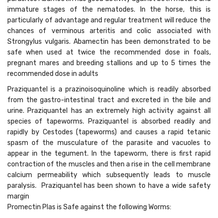
immature stages of the nematodes. In the horse, this is
particularly of advantage and regular treatment will reduce the
chances of verminous arteritis and colic associated with
Strongylus vulgaris. Abamectin has been demonstrated to be
safe when used at twice the recommended dose in foals,
pregnant mares and breeding stallions and up to 5 times the
recommended dose in adults
Praziquantel is a prazinoisoquinoline which is readily absorbed
from the gastro-intestinal tract and excreted in the bile and
urine. Praziquantel has an extremely high activity against all
species of tapeworms. Praziquantel is absorbed readily and
rapidly by Cestodes (tapeworms) and causes a rapid tetanic
spasm of the musculature of the parasite and vacuoles to
appear in the tegument. In the tapeworm, there is first rapid
contraction of the muscles and then a rise in the cell membrane
calcium permeability which subsequently leads to muscle
paralysis. Praziquantel has been shown to have a wide safety
margin
Promectin Plas is Safe against the following Worms: