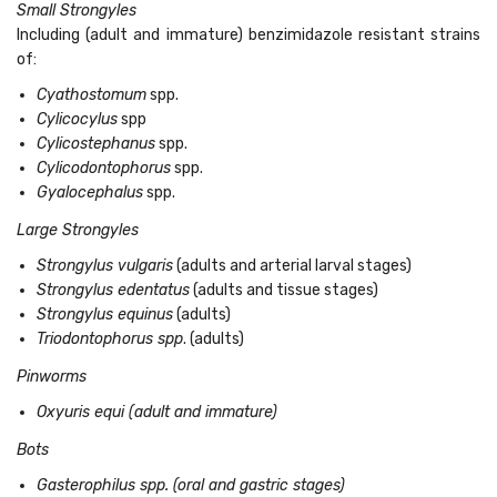
Small Strongyles
Including (adult and immature) benzimidazole resistant strains
of:
Cyathostomum
spp.
Cylicocylus
spp
Cylicostephanus
spp.
Cylicodontophorus
spp.
Gyalocephalus
spp.
Large Strongyles
Strongylus vulgaris
(adults and arterial larval stages)
Strongylus edentatus
(adults and tissue stages)
Strongylus equinus
(adults)
Triodontophorus spp
. (adults)
Pinworms
Oxyuris equi (adult and immature)
Bots
Gasterophilus spp. (oral and gastric stages)