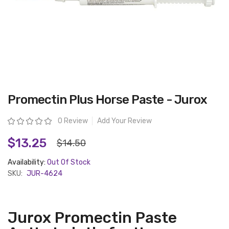
Skip
Promectin Plus Horse Paste - Jurox
to
the
beginning
Rating:
0 Review
Add Your Review
of
the
images
$13.25
$14.50
gallery
Availability:
Out Of Stock
SKU:
JUR-4624
Jurox Promectin Paste