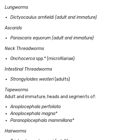
Lungworms
Dictyocaulus arnfieldi (adult and immature)
Ascarids
Parascaris equorum (adult and immature)
Neck Threadworms
Onchocerca
spp.* (microfilariae)
Intestinal Threadworms
Strongyloides westeri
(adults)
Tapeworms
Adult and immature, heads and segments of:
Anoplocephala perfoliata
Anoplocephala magna*
Paranoplocephala mammillana*
Hairworms