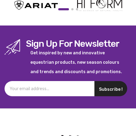
Sign Up For Newsletter
Get inspired by new and innovative
equestrian products, new season colours
and trends and discounts and promotions.
Subscribe !