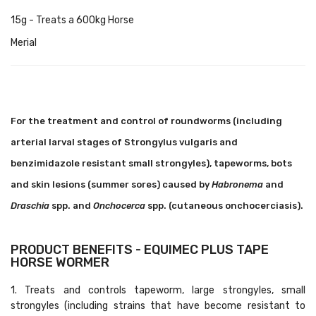
15g - Treats a 600kg Horse
Merial
For the treatment and control of roundworms (including
arterial larval stages of Strongylus vulgaris and
benzimidazole resistant small strongyles), tapeworms, bots
and skin lesions (summer sores) caused by
Habronema
and
Draschia
spp. and
Onchocerca
spp. (cutaneous onchocerciasis).
PRODUCT BENEFITS - EQUIMEC PLUS TAPE
HORSE WORMER
1. Treats and controls tapeworm, large strongyles, small
strongyles (including strains that have become resistant to