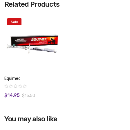
Related Products
Sale
Equimec
Rating:
$14.95
$15.50
You may also like
View product