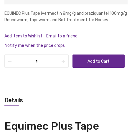
EQUIMEC Plus Tape ivermectin 8mg/g and praziquantel 100mg/g
Roundworm, Tapeworm and Bot Treatment for Horses
Add Item to Wishlist
Email to a friend
Notify me when the price drops
Add to Cart
Details
Equimec Plus Tape