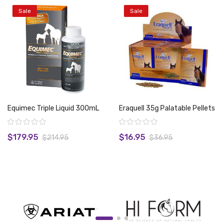
Sale
Sale
Equimec Triple Liquid 300mL
Eraquell 35g Palatable Pellets
Rating:
Rating:
$179.95
$16.95
$214.95
$36.95
View product
View product