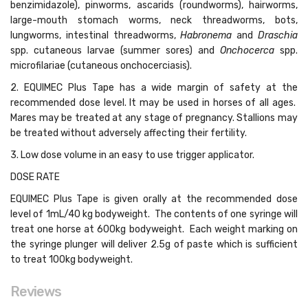
benzimidazole), pinworms, ascarids (roundworms), hairworms,
large-mouth stomach worms, neck threadworms, bots,
lungworms, intestinal threadworms,
Habronema
and
Draschia
spp. cutaneous larvae (summer sores) and
Onchocerca
spp.
microfilariae (cutaneous onchocerciasis).
2. EQUIMEC Plus Tape has a wide margin of safety at the
recommended dose level. It may be used in horses of all ages.
Mares may be treated at any stage of pregnancy. Stallions may
be treated without adversely affecting their fertility.
3. Low dose volume in an easy to use trigger applicator.
DOSE RATE
EQUIMEC Plus Tape is given orally at the recommended dose
level of 1mL/40 kg bodyweight. The contents of one syringe will
treat one horse at 600kg bodyweight. Each weight marking on
the syringe plunger will deliver 2.5g of paste which is sufficient
to treat 100kg bodyweight.
Reviews