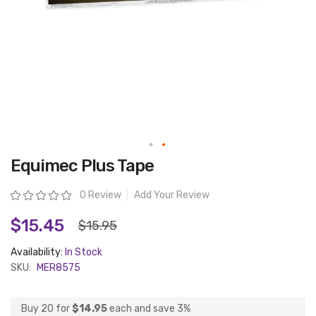
Skip
Equimec Plus Tape
to
the
beginning
Rating:
0 Review
Add Your Review
of
the
images
$15.45
$15.95
gallery
Availability:
In Stock
SKU:
MER8575
Buy 20 for
$14.95
each and
save
3
%