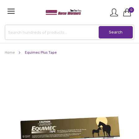
0
Home
Equimec Plus Tape
Skip
to
the
end
of
the
images
gallery