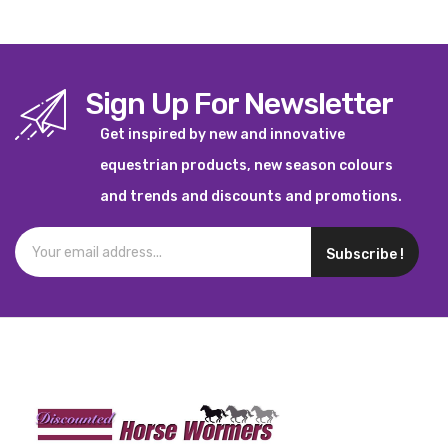
Sign Up For Newsletter
Get inspired by new and innovative
equestrian products, new season colours
and trends and discounts and promotions.
Subscribe !