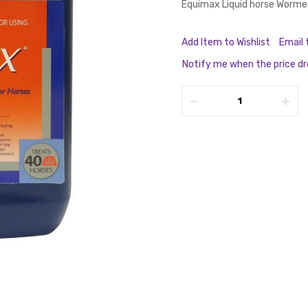
Equimax Liquid horse Worme
Add Item to Wishlist
Email 
Notify me when the price d