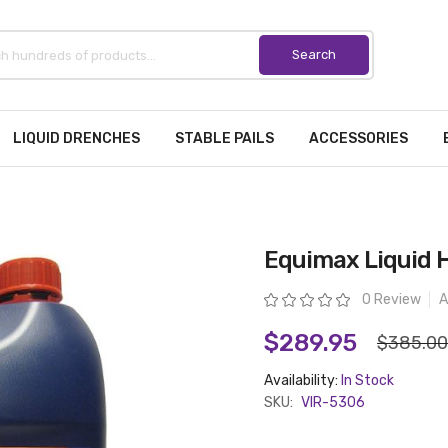
LIQUID DRENCHES
STABLE PAILS
ACCESSORIES
Equimax Liquid H
Rating:
0 Review
A
$289.95
$385.00
Availability:
In Stock
SKU:
VIR-5306