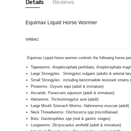
Details
Reviews
images
gallery
Equimax Liquid Horse Wormer
VIRBAC
Equimax Liquid horse wormer controls the following horse p
Tapeworms:
Anoplocephala perfoliata, Anoplocephala ma
Large Strongyles:
Strongylus vulgaris
(adults & arterial la
Small Strongyles: including benzimadole resistant strains 
Pinworms:
Oxyuris equi
(adult & immature)
Ascarids:
Parascaris equorum
(adult & immature)
Hairworms:
Trichostrongylus axei
(adult)
Large Mouth Stomach Worms:
Habronema muscae
(adult)
Neck Threadworms:
Onchocerca spp
(microfilariae)
Bots:
Gasterophilus spp
(oral & gastric stages)
Lungworms:
Dictyocaulus arnfieldi
(adult & immature)