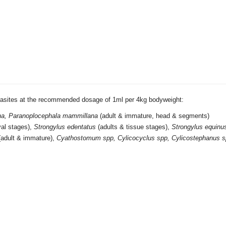
arasites at the recommended dosage of 1ml per 4kg bodyweight:
gna, Paranoplocephala mammillana
(adult & immature, head & segments)
rval stages),
Strongylus edentatus
(adults & tissue stages),
Strongylus equinu
(adult & immature),
Cyathostomum spp,
Cylicocyclus spp, Cylicostephanus s