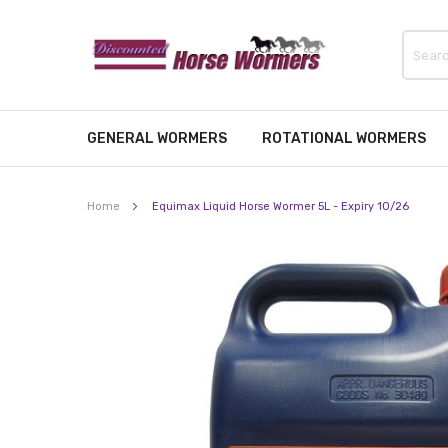
GENERAL WORMERS
ROTATIONAL WORMERS
Home
Equimax Liquid Horse Wormer 5L - Expiry 10/26
Skip
to
the
end
of
the
images
gallery