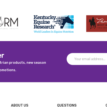
er
strian products, new season
romotions.
ABOUT US
QUESTIONS