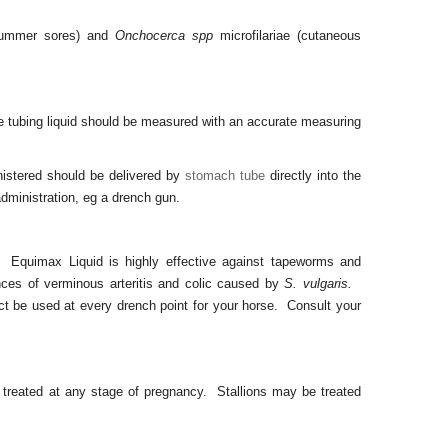
summer sores) and
Onchocerca spp
microfilariae (cutaneous
e tubing liquid should be measured with an accurate measuring
istered should be delivered by
stomach tube
directly into the
dministration, eg a drench gun.
gs. Equimax Liquid is highly effective against tapeworms and
nces of verminous arteritis and colic caused by
S. vulgaris.
uct be used at every drench point for your horse. Consult your
reated at any stage of pregnancy. Stallions may be treated