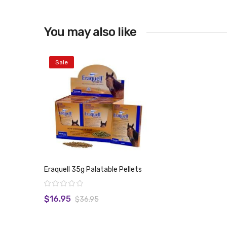
You may also like
Sale
Eraquell 35g Palatable Pellets
Rating:
$16.95
$36.95