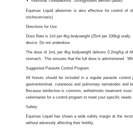
Intestinal Threadworms:
Strongyloides westeri
(adult)
Equimax Liquid allwormer is also effective for control of
onchocerciasis)
Directions for Use:
Dose Rate is 1ml per 4kg bodyweight (25ml per 100kg) orally.
device. Do not underdose.
The dose of 1mL per 4kg bodyweight delivers 0.2mg/kg of A
stomach. This ensures that the full dose is administered. Wh
Suggested Parasite Control Program:
All horses should be included in a regular parasite control
gastrointestinal, cutaneous and pulmonary nematodes and bo
Because reinfection is common, anthelmintic treatment must be
veterinarian for a control program to meet your specific needs
Safety:
Equimax Liquid has shown a wide safety margin at the reco
without adversely affecting their fertility.