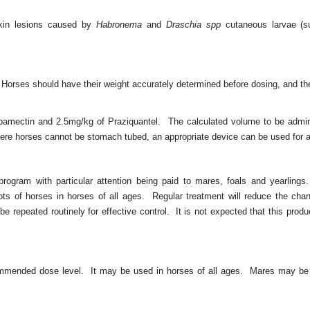
 skin lesions caused by
Habronema
and
Draschia spp
cutaneous larvae (
 Horses should have their weight accurately determined before dosing, and th
bamectin and 2.5mg/kg of Praziquantel. The calculated volume to be admin
ere horses cannot be stomach tubed, an appropriate device can be used for a
 program with particular attention being paid to mares, foals and yearlin
ts of horses in horses of all ages. Regular treatment will reduce the cha
 repeated routinely for effective control. It is not expected that this prod
.
mmended dose level. It may be used in horses of all ages. Mares may be t