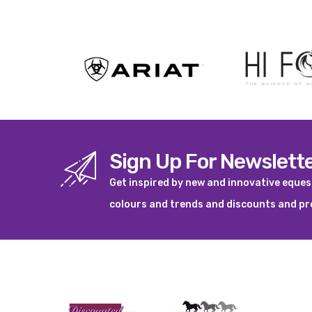
View product
Sign Up For Newslett
Get inspired by new and innovative eque
colours and trends and discounts and p