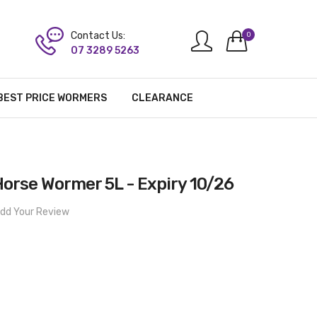
Contact Us:
0
07 3289 5263
BEST PRICE WORMERS
CLEARANCE
orse Wormer 5L - Expiry 10/26
dd Your Review