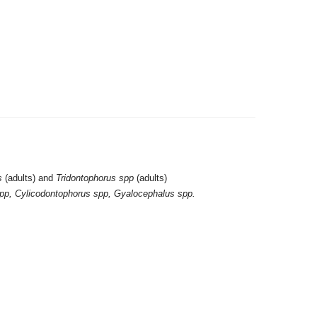
s
(adults) and
Tridontophorus spp
(adults)
pp, Cylicodontophorus spp, Gyalocephalus spp.