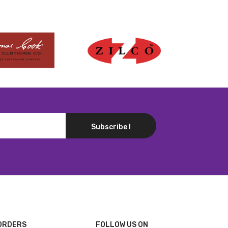
Subscribe !
ORDERS
FOLLOW US ON