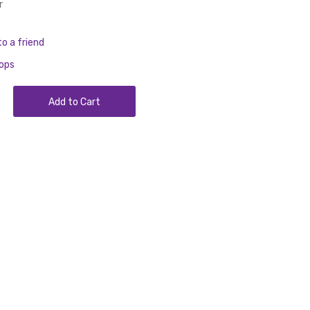
r
to a friend
rops
Add to Cart