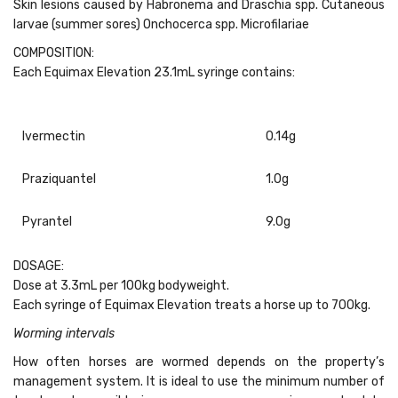
Skin lesions caused by Habronema and Draschia spp. Cutaneous
larvae (summer sores) Onchocerca spp. Microfilariae
COMPOSITION:
Each Equimax Elevation 23.1mL syringe contains:
Ivermectin
0.14g
Praziquantel
1.0g
Pyrantel
9.0g
DOSAGE:
Dose at 3.3mL per 100kg bodyweight.
Each syringe of Equimax Elevation treats a horse up to 700kg.
Worming intervals
How often horses are wormed depends on the property’s
management system. It is ideal to use the minimum number of