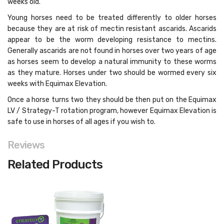
weeks old.
Young horses need to be treated differently to older horses
because they are at risk of mectin resistant ascarids. Ascarids
appear to be the worm developing resistance to mectins.
Generally ascarids are not found in horses over two years of age
as horses seem to develop a natural immunity to these worms
as they mature. Horses under two should be wormed every six
weeks with Equimax Elevation.
Once a horse turns two they should be then put on the Equimax
LV / Strategy-T rotation program, however Equimax Elevation is
safe to use in horses of all ages if you wish to.
Reviews
Related Products