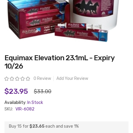
Skip
Equimax Elevation 23.1mL - Expiry
to
the
10/26
beginning
of
the
Rating:
0 Review
Add Your Review
images
gallery
$23.95
$33.00
Availability:
In Stock
SKU:
VIR-6082
Buy 15 for
$23.65
each and
save
1
%