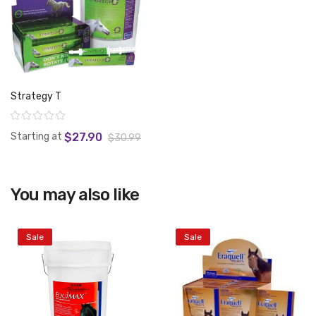
Strategy T
Rating:
Starting at
$27.90
$30.99
You may also like
View product
Sale
Sale