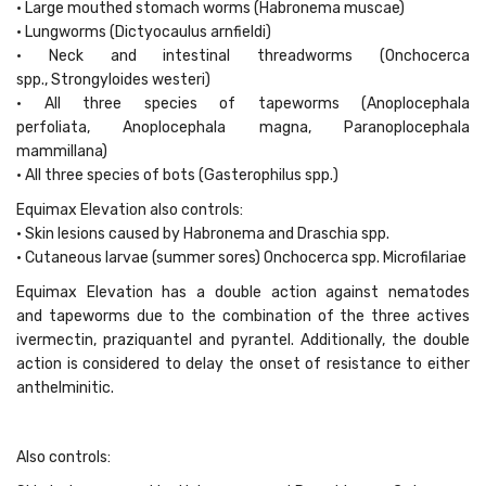
• Large mouthed stomach worms (Habronema muscae)
• Lungworms (Dictyocaulus arnfieldi)
• Neck and intestinal threadworms (Onchocerca
spp., Strongyloides westeri)
• All three species of tapeworms (Anoplocephala
perfoliata, Anoplocephala magna, Paranoplocephala
mammillana)
• All three species of bots (Gasterophilus spp.)
Equimax Elevation also controls:
• Skin lesions caused by Habronema and Draschia spp.
• Cutaneous larvae (summer sores) Onchocerca spp. Microfilariae
Equimax Elevation has a double action against nematodes
and tapeworms due to the combination of the three actives
ivermectin, praziquantel and pyrantel. Additionally, the double
action is considered to delay the onset of resistance to either
anthelminitic.
Also controls: