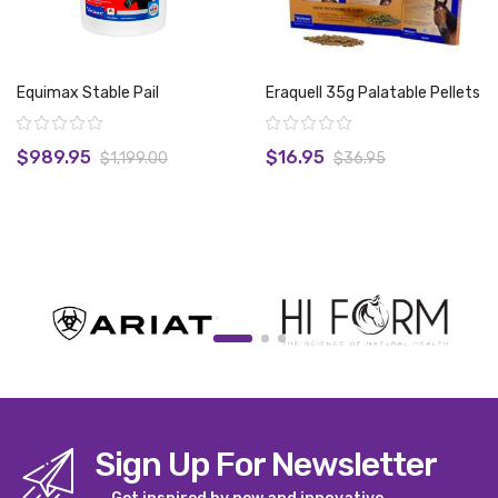
Equimax Stable Pail
Eraquell 35g Palatable Pellets
Rating:
Rating:
$989.95
$16.95
$1,199.00
$36.95
View product
View product
Sign Up For Newsletter