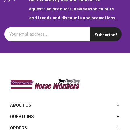
Get inspired by new and innovative
equestrian products, new season colours
and trends and discounts and promotions.
Subscribe !
ABOUT US
QUESTIONS
ORDERS