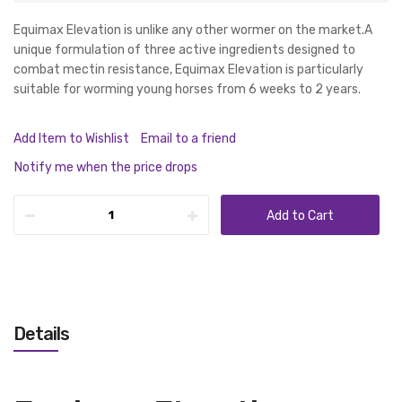
Equimax Elevation is unlike any other wormer on the market.A
unique formulation of three active ingredients designed to
combat mectin resistance, Equimax Elevation is particularly
suitable for worming young horses from 6 weeks to 2 years.
Add Item to Wishlist
Email to a friend
Notify me when the price drops
Add to Cart
Details