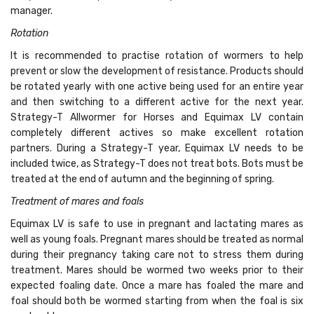
manager.
Rotation
It is recommended to practise rotation of wormers to help
prevent or slow the development of resistance. Products should
be rotated yearly with one active being used for an entire year
and then switching to a different active for the next year.
Strategy-T Allwormer for Horses and Equimax LV contain
completely different actives so make excellent rotation
partners. During a Strategy-T year, Equimax LV needs to be
included twice, as Strategy-T does not treat bots. Bots must be
treated at the end of autumn and the beginning of spring.
Treatment of mares and foals
Equimax LV is safe to use in pregnant and lactating mares as
well as young foals. Pregnant mares should be treated as normal
during their pregnancy taking care not to stress them during
treatment. Mares should be wormed two weeks prior to their
expected foaling date. Once a mare has foaled the mare and
foal should both be wormed starting from when the foal is six