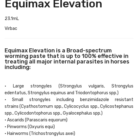
Equimax Elevation
23.1mL
Virbac
Equimax Elevation is a Broad-spectrum
worming paste that is up to 100% effective in
treating all major internal parasites in horses
including:
• Large strongyles (Strongylus vulgaris, Strongylus
edentatus, Strongylus equinus and Triodontophorus spp.)
• Small strongyles including benzimidazole resistant
strains (Cyathostomum spp., Cylicocyclus spp., Cylicostephanus
spp., Cylicodontophorus spp., Gyalocephalus spp.)
• Ascarids (Parascaris equorum)
• Pinworms (Oxyuris equi)
• Hairworms (Trichostrongylus axei)