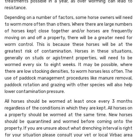
treatments possible in a year, as over worming can lead to
resistance.
Depending on a number of factors, some horse owners will need
to worm more often than others. Where there are large numbers
of horses kept close together and/or horses are frequently
moving on and off a property, there will be a greater need for
worm control. This is because these horses will be at the
greatest risk of contamination. Horses in these situations,
generally on studs or agistment properties, will need to be
wormed every six to eight weeks. It may be possible, where
there are low stocking densities, to worm horses less often. The
use of paddock management procedures like manure removal,
paddock rotation and grazing with other species will also help
lower contamination pressure.
All horses should be wormed at least once every 3 months
regardless of the conditions in which they are kept. All horses on
a property should be wormed at the same time. New horses
should be quarantined and wormed before coming onto the
property. If you are unsure about what drenching interval is right
for your situation please consult your vet or local Virbac area