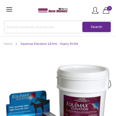
0
Home
Equimax Elevation 23.1mL - Expiry 10/26
Skip
to
the
end
of
the
images
gallery