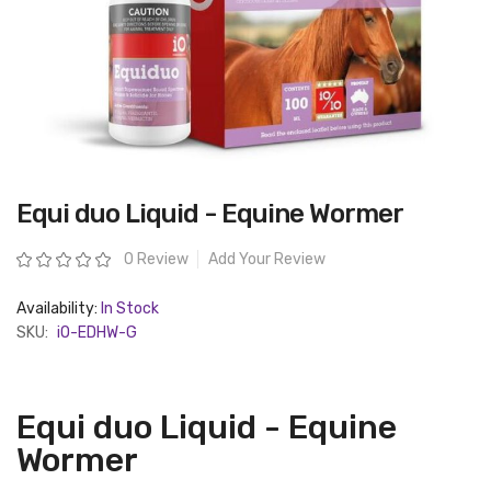
Skip
Equi duo Liquid - Equine Wormer
to
the
beginning
Rating:
0 Review
Add Your Review
of
the
images
Availability:
In Stock
gallery
SKU:
iO-EDHW-G
Equi duo Liquid - Equine
Wormer