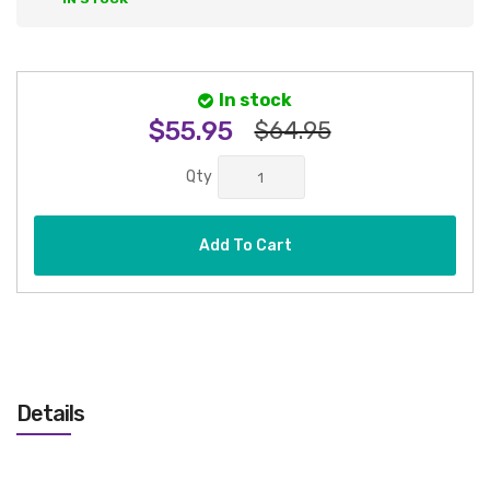
In stock
$55.95
$64.95
Qty
Add To Cart
Details