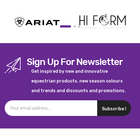
Sign Up For Newsletter
Get inspired by new and innovative
equestrian products, new season colours
and trends and discounts and promotions.
Subscribe !