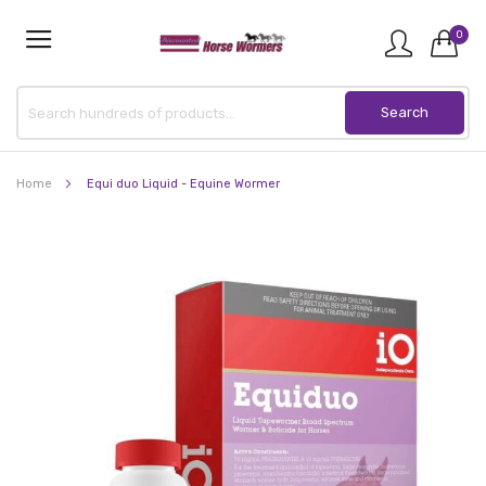
0
Home
Equi duo Liquid - Equine Wormer
Skip
to
the
end
of
the
images
gallery