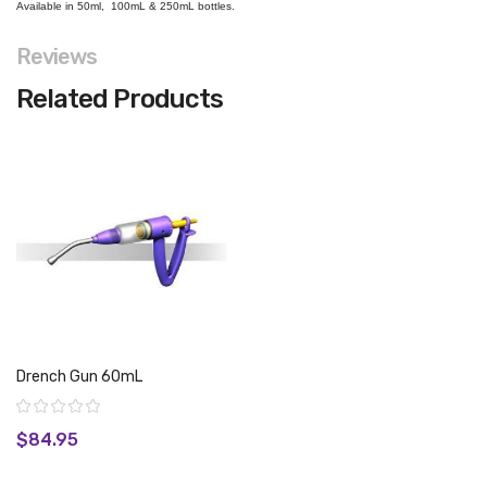
Available in 50ml, 100mL & 250mL bottles.
Reviews
Related Products
Drench Gun 60mL
Rating:
$84.95