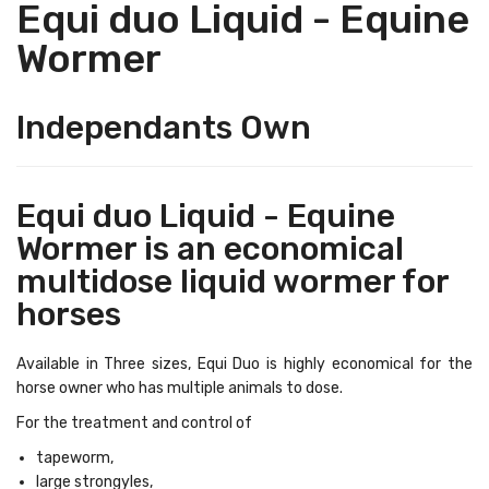
Equi duo Liquid - Equine
Wormer
Independants Own
Equi duo Liquid - Equine
Wormer is an economical
multidose liquid wormer for
horses
Available in Three sizes, Equi Duo is highly economical for the
horse owner who has multiple animals to dose.
For the treatment and control of
tapeworm,
large strongyles,