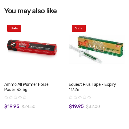
You may also like
View product
Sale
Sale
Ammo All Wormer Horse
Equest Plus Tape - Expiry
Paste 32.5g
11/26
Rating:
Rating:
$19.95
$19.95
$24.50
$32.00
View product
View product