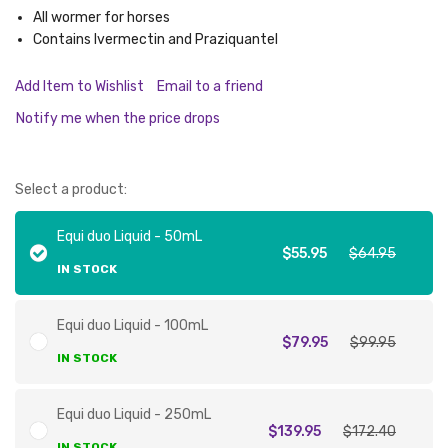
All wormer for horses
Contains Ivermectin and Praziquantel
Add Item to Wishlist
Email to a friend
Notify me when the price drops
Select a product:
Equi duo Liquid - 50mL
$55.95
$64.95
IN STOCK
Equi duo Liquid - 100mL
$79.95
$99.95
IN STOCK
Equi duo Liquid - 250mL
$139.95
$172.40
IN STOCK