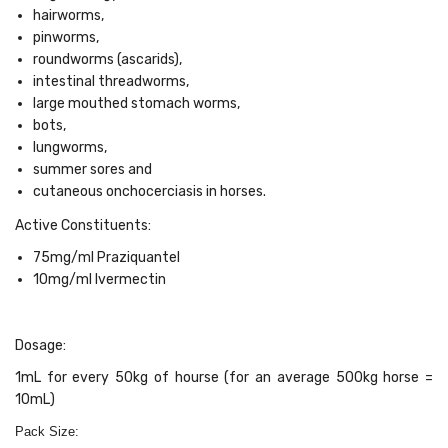
hairworms,
pinworms,
roundworms (ascarids),
intestinal threadworms,
large mouthed stomach worms,
bots,
lungworms,
summer sores and
cutaneous onchocerciasis in horses.
Active Constituents:
75mg/ml Praziquantel
10mg/ml Ivermectin
Dosage:
1mL for every 50kg of hourse (for an average 500kg horse =
10mL)
Pack Size: