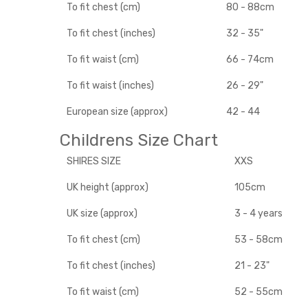
To fit chest (cm)
80 - 88cm
To fit chest (inches)
32 - 35"
To fit waist (cm)
66 - 74cm
To fit waist (inches)
26 - 29"
European size (approx)
42 - 44
Childrens Size Chart
SHIRES SIZE
XXS
UK height (approx)
105cm
UK size (approx)
3 - 4 years
To fit chest (cm)
53 - 58cm
To fit chest (inches)
21 - 23"
To fit waist (cm)
52 - 55cm