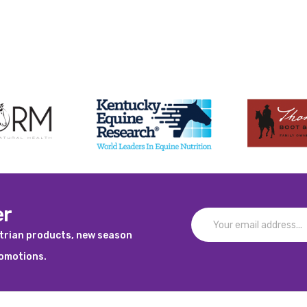
er
strian products, new season
romotions.