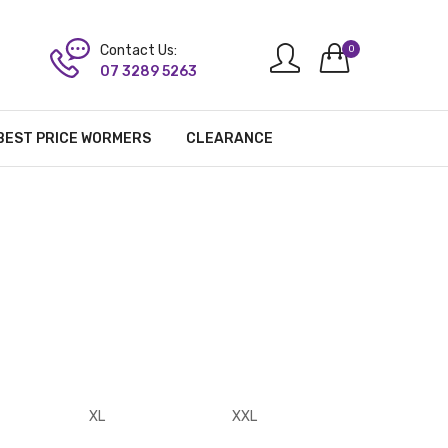
Contact Us:
0
07 3289 5263
BEST PRICE WORMERS
CLEARANCE
XL
XXL