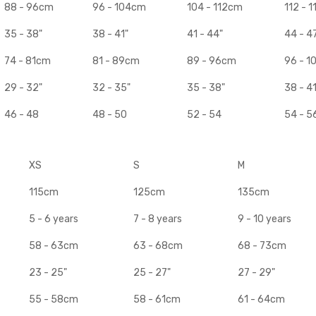
88 - 96cm
96 - 104cm
104 - 112cm
112 - 
35 - 38"
38 - 41"
41 - 44"
44 - 4
74 - 81cm
81 - 89cm
89 - 96cm
96 - 
29 - 32"
32 - 35"
35 - 38"
38 - 41
46 - 48
48 - 50
52 - 54
54 - 5
XS
S
M
115cm
125cm
135cm
5 - 6 years
7 - 8 years
9 - 10 years
58 - 63cm
63 - 68cm
68 - 73cm
23 - 25"
25 - 27"
27 - 29"
55 - 58cm
58 - 61cm
61 - 64cm