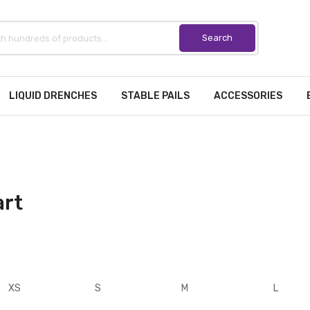
LIQUID DRENCHES
STABLE PAILS
ACCESSORIES
art
XS
S
M
L