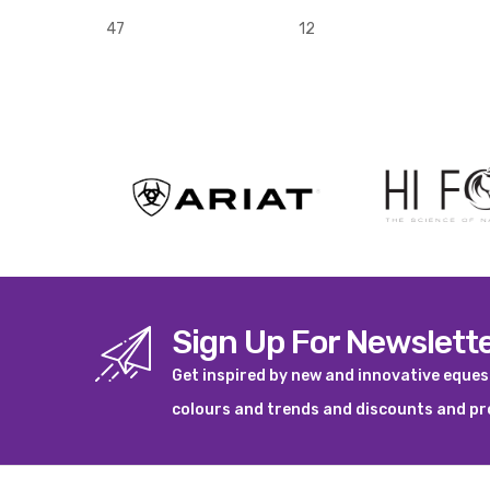
47
12
Sign Up For Newslett
Get inspired by new and innovative eque
colours and trends and discounts and p