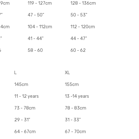
119cm
119 - 127cm
128 - 136cm
7"
47 - 50"
50 - 53"
104cm
104 - 112cm
112 - 120cm
"
41 - 44"
44 - 47"
6
58 - 60
60 - 62
L
XL
145cm
155cm
11 - 12 years
13 -14 years
73 - 78cm
78 - 83cm
29 - 31"
31 - 33"
64 - 67cm
67 - 70cm