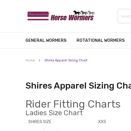
GENERAL WORMERS
ROTATIONAL WORMERS
Home
Shires Apparel Sizing Chart
Shires Apparel Sizing Ch
Rider Fitting Charts
Ladies Size Chart
SHIRES SIZE
XXS