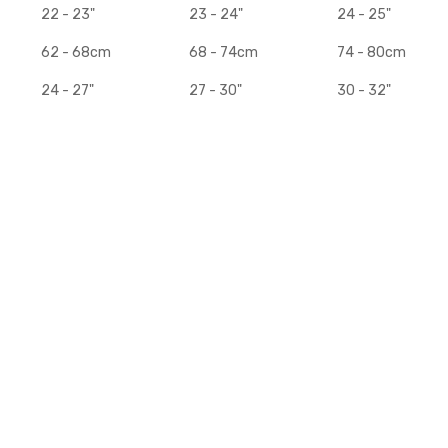
22 - 23"
23 - 24"
24 - 25"
62 - 68cm
68 - 74cm
74 - 80cm
24 - 27"
27 - 30"
30 - 32"