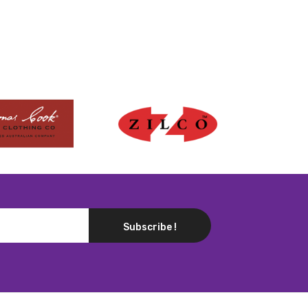
Subscribe !