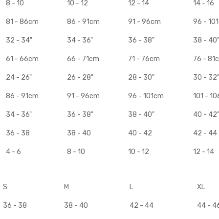
8 - 10
10 - 12
12 - 14
14 - 16
81 - 86cm
86 - 91cm
91 - 96cm
96 - 10
32 - 34"
34 - 36"
36 - 38"
38 - 40
61 - 66cm
66 - 71cm
71 - 76cm
76 - 81
24 - 26"
26 - 28"
28 - 30"
30 - 32
86 - 91cm
91 - 96cm
96 - 101cm
101 - 1
34 - 36"
36 - 38"
38 - 40"
40 - 42
36 - 38
38 - 40
40 - 42
42 - 44
4 - 6
8 - 10
10 - 12
12 - 14
S
M
L
XL
36 - 38
38 - 40
42 - 44
44 - 4