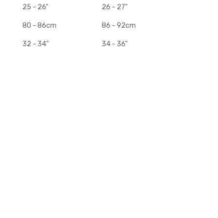
25 - 26"
26 - 27"
80 - 86cm
86 - 92cm
32 - 34"
34 - 36"