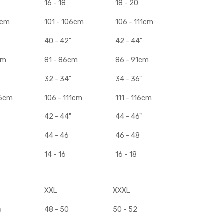
16 - 18
18 - 20
1cm
101 - 106cm
106 - 111cm
"
40 - 42"
42 - 44"
cm
81 - 86cm
86 - 91cm
"
32 - 34"
34 - 36"
06cm
106 - 111cm
111 - 116cm
"
42 - 44"
44 - 46"
44 - 46
46 - 48
14 - 16
16 - 18
XXL
XXXL
6
48 - 50
50 - 52