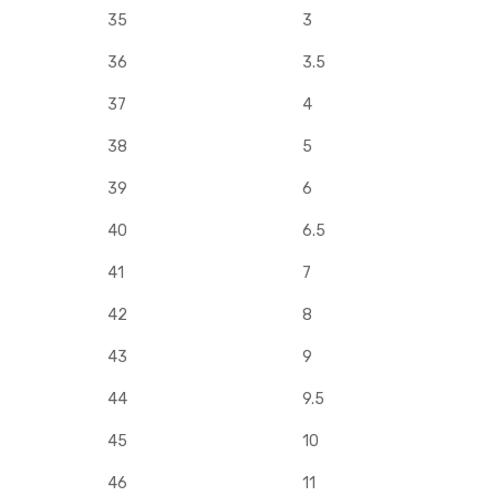
35
3
36
3.5
37
4
38
5
39
6
40
6.5
41
7
42
8
43
9
44
9.5
45
10
46
11