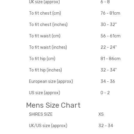
UK size (approx)
6 - 8
To fit chest (cm)
76 - 81cm
To fit chest (inches)
30 - 32"
To fit waist (cm)
56 - 61cm
To fit waist (inches)
22 - 24"
To fit hip (cm)
81 - 86cm
To fit hip (inches)
32 - 34"
European size (approx)
34 - 36
US size (approx)
0 - 2
Mens Size Chart
SHIRES SIZE
XS
UK/US size (approx)
32 - 34