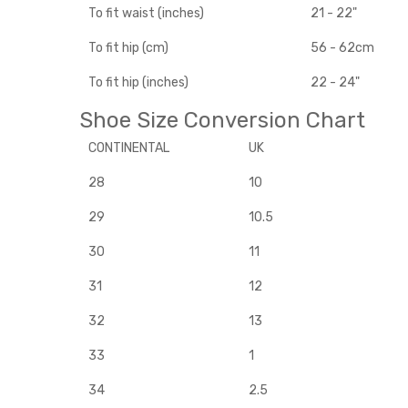
To fit waist (inches)
21 - 22"
To fit hip (cm)
56 - 62cm
To fit hip (inches)
22 - 24"
Shoe Size Conversion Chart
CONTINENTAL
UK
28
10
29
10.5
30
11
31
12
32
13
33
1
34
2.5