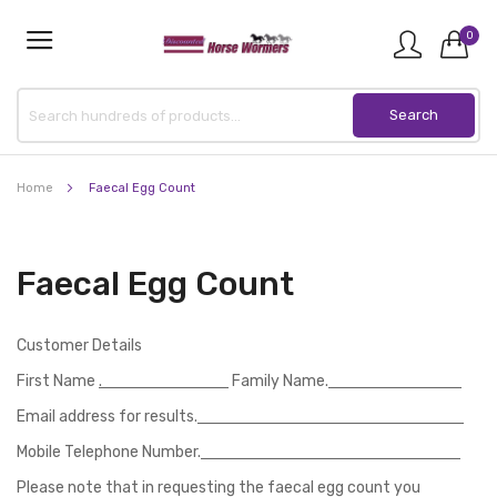
0
Home
Faecal Egg Count
Faecal Egg Count
Customer Details
First Name
.
Family Name.
Email address for results.
Mobile Telephone Number.
Please note that in requesting the faecal egg count you