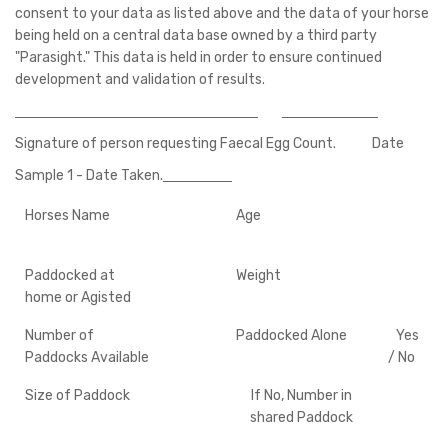
consent to your data as listed above and the data of your horse
being held on a central data base owned by a third party
"Parasight." This data is held in order to ensure continued
development and validation of results.
Signature of person requesting Faecal Egg Count. Date
Sample 1 - Date Taken.
Horses Name
Age
Paddocked at
Weight
home or Agisted
Number of
Paddocked Alone
Yes
Paddocks Available
/ No
Size of Paddock
If No, Number in
shared Paddock