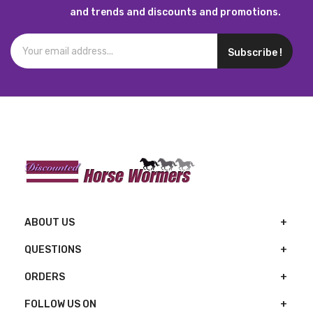
and trends and discounts and promotions.
Subscribe !
ABOUT US
QUESTIONS
ORDERS
FOLLOW US ON