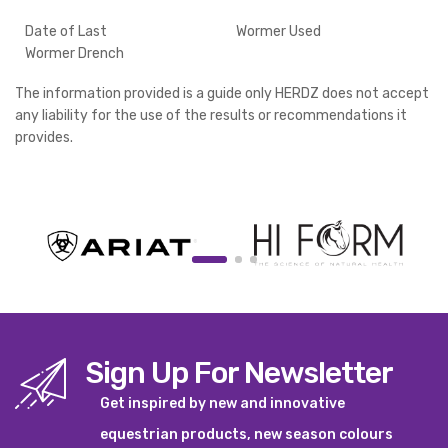
Date of Last
Wormer Used
Wormer Drench
The information provided is a guide only HERDZ does not accept
any liability for the use of the results or recommendations it
provides.
Sign Up For Newsletter
Get inspired by new and innovative
equestrian products, new season colours