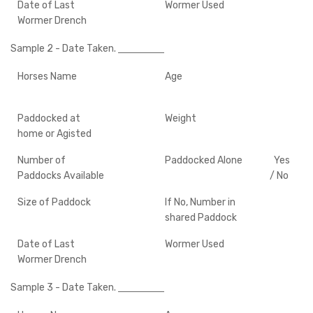
Date of Last
Wormer Used
Wormer Drench
Sample 2
- Date Taken.
Horses Name
Age
Paddocked at
Weight
home or Agisted
Number of
Paddocked Alone
Yes
Paddocks Available
/ No
Size of Paddock
If No, Number in
shared Paddock
Date of Last
Wormer Used
Wormer Drench
Sample 3
- Date Taken.