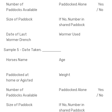
Number of
Paddocked Alone
Yes
Paddocks Available
/ No
Size of Paddock
If No, Number in
shared Paddock
Date of Last
Wormer Used
Wormer Drench
Sample 5
- Date Taken.
Horses Name
Age
Paddocked at
Weight
home or Agisted
Number of
Paddocked Alone
Yes
Paddocks Available
/ No
Size of Paddock
If No, Number in
shared Paddock