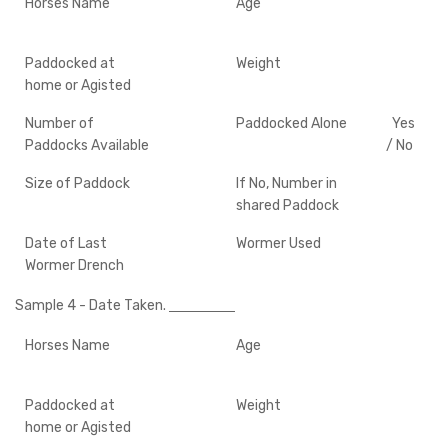
Horses Name
Age
Paddocked at
Weight
home or Agisted
Number of
Paddocked Alone
Yes
Paddocks Available
/ No
Size of Paddock
If No, Number in
shared Paddock
Date of Last
Wormer Used
Wormer Drench
Sample 4
- Date Taken.
Horses Name
Age
Paddocked at
Weight
home or Agisted