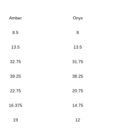
Amber
Onyx
8.5
8
13.5
13.5
32.75
31.75
39.25
38.25
22.75
20.75
16.375
14.75
19
12