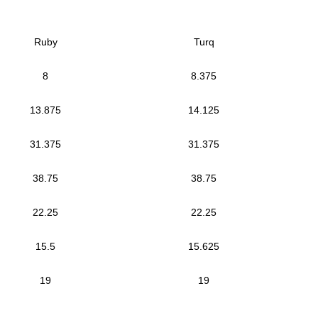
Ruby
Turq
8
8.375
13.875
14.125
31.375
31.375
38.75
38.75
22.25
22.25
15.5
15.625
19
19