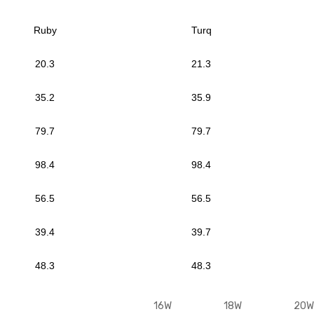
Ruby
Turq
20.3
21.3
35.2
35.9
79.7
79.7
98.4
98.4
56.5
56.5
39.4
39.7
48.3
48.3
M
16W
18W
20W