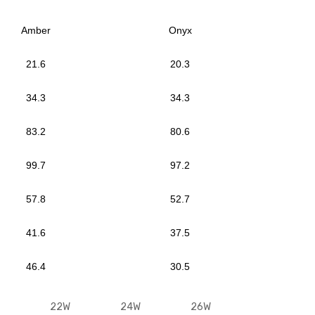
Amber
Onyx
21.6
20.3
34.3
34.3
83.2
80.6
99.7
97.2
57.8
52.7
41.6
37.5
46.4
30.5
22W
24W
26W