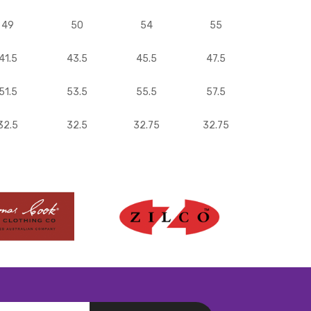
49
50
54
55
41.5
43.5
45.5
47.5
51.5
53.5
55.5
57.5
32.5
32.5
32.75
32.75