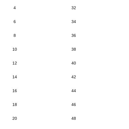
4
32
6
34
8
36
10
38
12
40
14
42
16
44
18
46
20
48