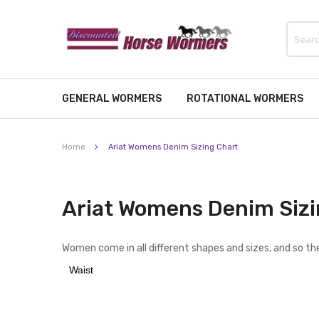
GENERAL WORMERS
ROTATIONAL WORMERS
Home
Ariat Womens Denim Sizing Chart
Ariat Womens Denim Sizi
Women come in all different shapes and sizes, and so the
Waist