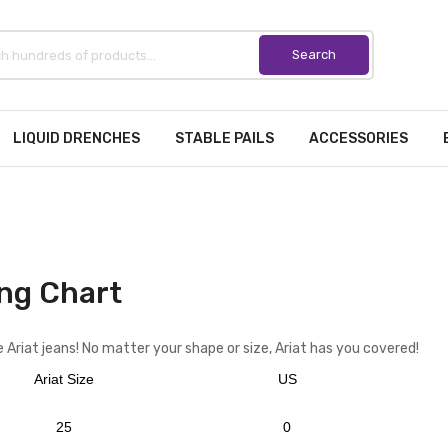
LIQUID DRENCHES
STABLE PAILS
ACCESSORIES
ng Chart
 Ariat jeans! No matter your shape or size, Ariat has you covered!
Ariat Size
US
25
0