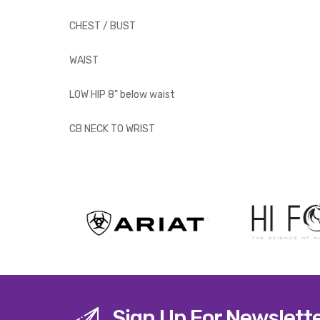
CHEST / BUST
WAIST
LOW HIP 8" below waist
CB NECK TO WRIST
Sign Up For Newslett