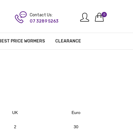
Contact Us:
0
07 3289 5263
BEST PRICE WORMERS
CLEARANCE
UK
Euro
2
30