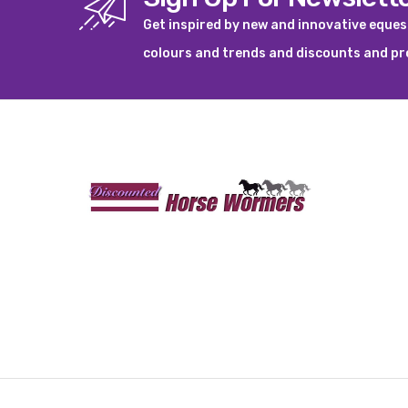
Get inspired by new and innovative eque
colours and trends and discounts and p