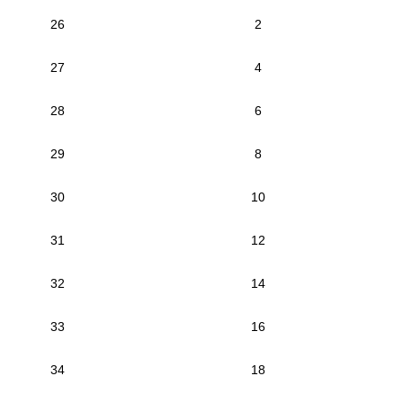
26
2
27
4
28
6
29
8
30
10
31
12
32
14
33
16
34
18