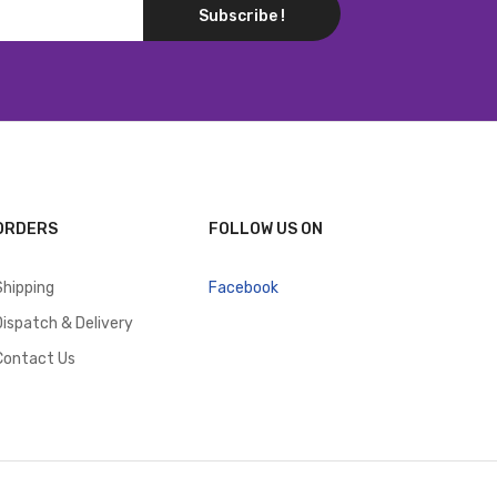
Subscribe !
ORDERS
FOLLOW US ON
Shipping
Facebook
Dispatch & Delivery
Contact Us