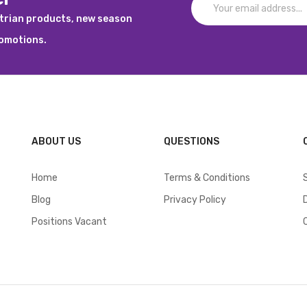
strian products, new season
romotions.
ABOUT US
QUESTIONS
Home
Terms & Conditions
Blog
Privacy Policy
Positions Vacant