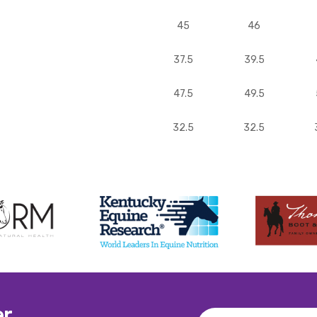
45
46
37.5
39.5
47.5
49.5
32.5
32.5
er