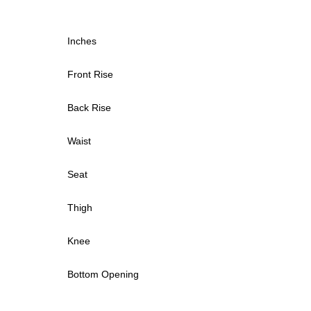
Inches
Front Rise
Back Rise
Waist
Seat
Thigh
Knee
Bottom Opening