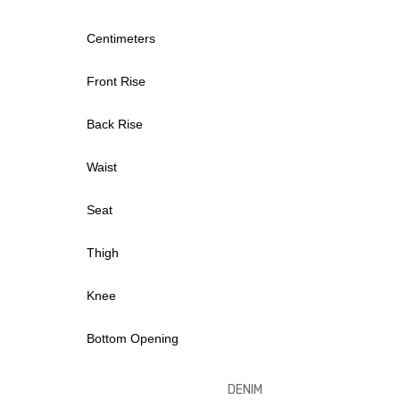
Centimeters
Front Rise
Back Rise
Waist
Seat
Thigh
Knee
Bottom Opening
DENI