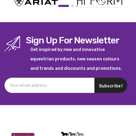
Sign Up For Newsletter
Get inspired by new and innovative
equestrian products, new season colours
and trends and discounts and promotions.
Subscribe !