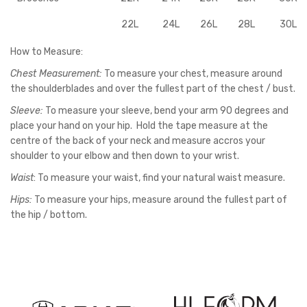
22L
24L
26L
28L
30L
How to Measure:
Chest Measurement:
To measure your chest, measure around
the shoulderblades and over the fullest part of the chest / bust.
Sleeve:
To measure your sleeve, bend your arm 90 degrees and
place your hand on your hip. Hold the tape measure at the
centre of the back of your neck and measure accros your
shoulder to your elbow and then down to your wrist.
Waist
: To measure your waist, find your natural waist measure.
Hips:
To measure your hips, measure around the fullest part of
the hip / bottom.