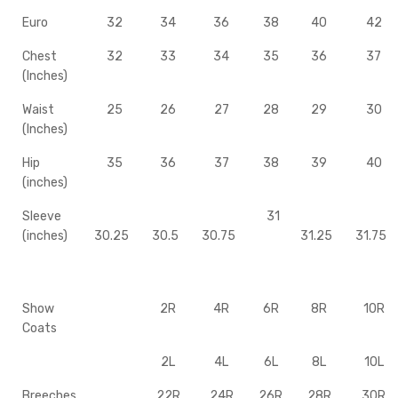
Euro
32
34
36
38
40
42
Chest
32
33
34
35
36
37
(Inches)
Waist
25
26
27
28
29
30
(Inches)
Hip
35
36
37
38
39
40
(inches)
Sleeve
31
(inches)
30.25
30.5
30.75
31.25
31.75
Show
2R
4R
6R
8R
10R
Coats
2L
4L
6L
8L
10L
Breeches
22R
24R
26R
28R
30R