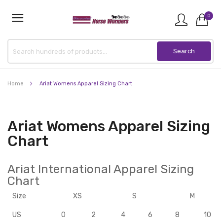
0
Home
Ariat Womens Apparel Sizing Chart
Ariat Womens Apparel Sizing
Chart
Ariat International Apparel Sizing
Chart
Size
XS
S
M
US
0
2
4
6
8
10