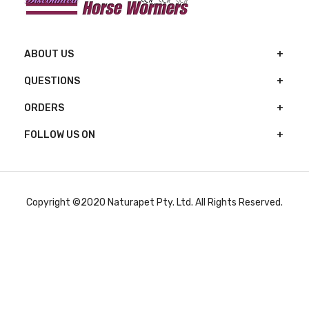
ABOUT US
QUESTIONS
ORDERS
FOLLOW US ON
Copyright ©2020 Naturapet Pty. Ltd. All Rights Reserved.